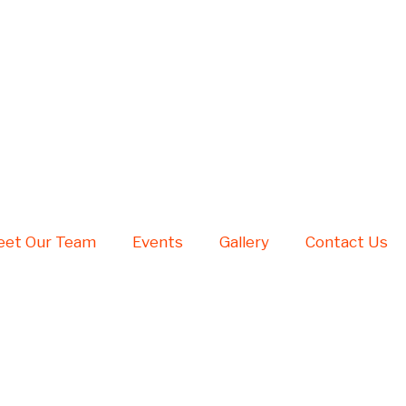
et Our Team
Events
Gallery
Contact Us