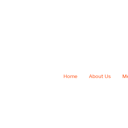
Home
About Us
Me