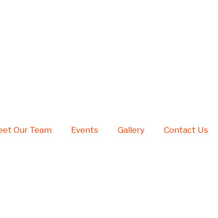
et Our Team
Events
Gallery
Contact Us