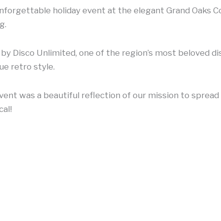
forgettable holiday event at the elegant Grand Oaks Co
g.
y Disco Unlimited, one of the region’s most beloved dis
ue retro style.
ent was a beautiful reflection of our mission to spread
al!