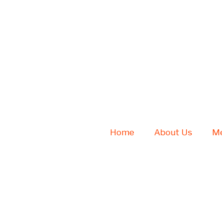
Home
About Us
Me