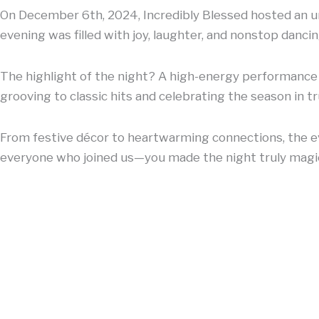
On December 6th, 2024, Incredibly Blessed hosted an un
evening was filled with joy, laughter, and nonstop dancin
The highlight of the night? A high-energy performance b
grooving to classic hits and celebrating the season in tr
From festive décor to heartwarming connections, the ev
everyone who joined us—you made the night truly magic