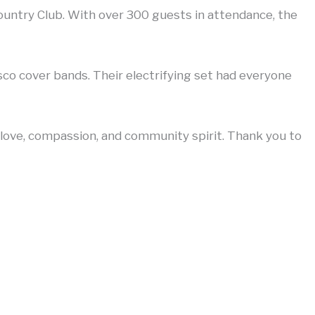
untry Club. With over 300 guests in attendance, the
co cover bands. Their electrifying set had everyone
 love, compassion, and community spirit. Thank you to